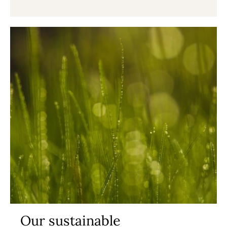
Our sustainable