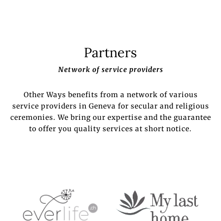
Partners
Network of service providers
Other Ways benefits from a network of various
service providers in Geneva for secular and religious
ceremonies. We bring our expertise and the guarantee
to offer you quality services at short notice.