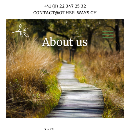
+41 (0) 22 347 25 32
CONTACT@OTHER-WAYS.CH
About us