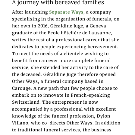
A journey with bereaved families
After launching
Separate Ways
, a company
specialising in the organisation of funerals, on
her own in 2016, Géraldine Juge, a Geneva
graduate of the Ecole hôtelière de Lausanne,
writes the rest of a professional career that she
dedicates to people experiencing bereavement.
To meet the needs of a clientele wishing to
benefit from an ever more complete funeral
service, she extended her activity to the care of
the deceased. Géraldine Juge therefore opened
Other Ways, a funeral company based in
Carouge. A new path that few people choose to
embark on to innovate in French-speaking
Switzerland. The entrepreneur is now
accompanied by a professional with excellent
knowledge of the funeral profession, Dylon
Villano, who co-directs Other Ways. In addition
to traditional funeral services, the business