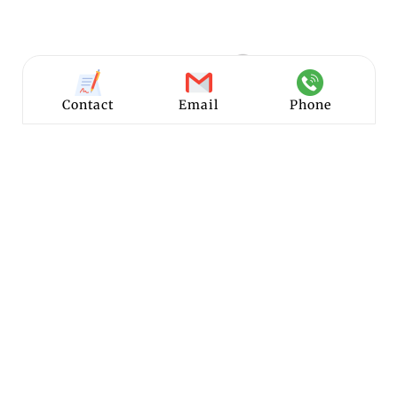
Contact
Email
Phone