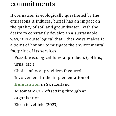
commitments
If cremation is ecologically questioned by the
emissions it induces, burial has an impact on
the quality of soil and groundwater. With the
desire to constantly develop in a sustainable
way, it is quite logical that Other Ways makes it
a point of honour to mitigate the environmental
footprint of its services.
Possible ecological funeral products (coffins,
urns, etc.)
Choice of local providers favoured
Involvement in the implementation of
Humusation
in Switzerland
Automatic CO2 offsetting through an
organisation
Electric vehicle (2023)