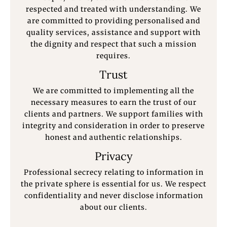
respected and treated with understanding. We
are committed to providing personalised and
quality services, assistance and support with
the dignity and respect that such a mission
requires.
Trust
We are committed to implementing all the
necessary measures to earn the trust of our
clients and partners. We support families with
integrity and consideration in order to preserve
honest and authentic relationships.
Privacy
Professional secrecy relating to information in
the private sphere is essential for us. We respect
confidentiality and never disclose information
about our clients.