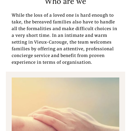
Who are we
While the loss of a loved one is hard enough to
take, the bereaved families also have to handle
all the formalities and make difficult choices in
a very short time. In an intimate and warm
setting in Vieux-Carouge, the team welcomes
families by offering an attentive, professional
concierge service and benefit from proven
experience in terms of organisation.