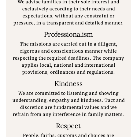
We advise families in their sole interest and
exclusively according to their needs and
expectations, without any constraint or
pressure, in a transparent and detailed manner.
Professionalism
The missions are carried out in a diligent,
rigorous and conscientious manner while
respecting the required deadlines. The company
applies local, national and international
provisions, ordinances and regulations.
Kindness
We are committed to listening and showing
understanding, empathy and kindness. Tact and
discretion are fundamental values and we
refrain from any interference in family matters.
Respect
People, faiths, customs and choices are