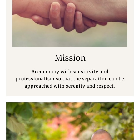
Mission
Accompany with sensitivity and
professionalism so that the separation can be
approached with serenity and respect.