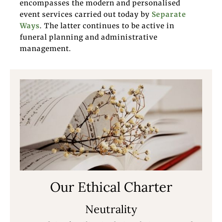
encompasses the modern and personalised
event services carried out today by
Separate
Ways
. The latter continues to be active in
funeral planning and administrative
management.
Our Ethical Charter
Neutrality