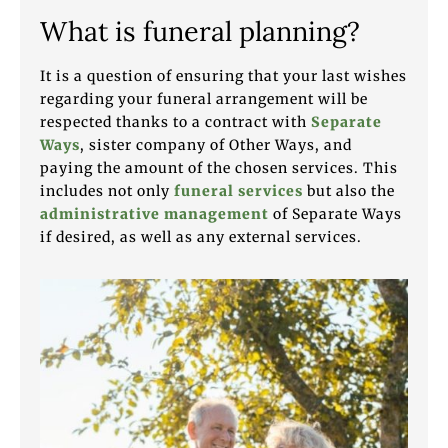
What is funeral planning?
It is a question of ensuring that your last wishes
regarding your funeral arrangement will be
respected thanks to a contract with
Separate
Ways
, sister company of Other Ways, and
paying the amount of the chosen services. This
includes not only
funeral services
but also the
administrative management
of Separate Ways
if desired, as well as any external services.