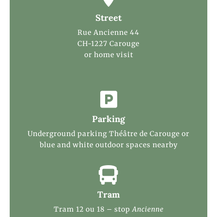
Street
Rue Ancienne 44
CH-1227 Carouge
or home visit

Parking
Underground parking Théâtre de Carouge or
blue and white outdoor spaces nearby

Tram
Tram 12 ou 18 – stop
Ancienne