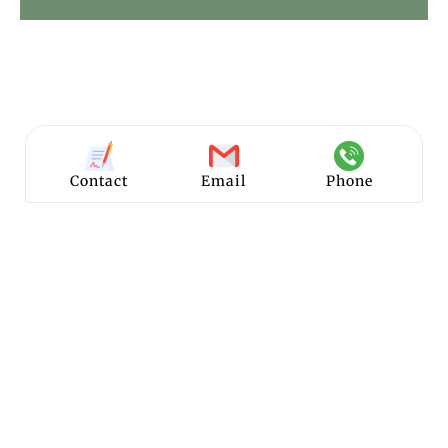
Contact
Email
Phone