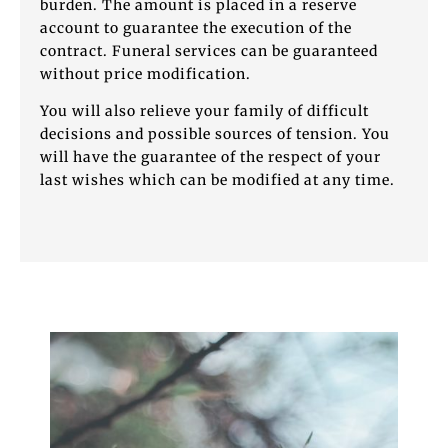
burden. The amount is placed in a reserve
account to guarantee the execution of the
contract. Funeral services can be guaranteed
without price modification.
You will also relieve your family of difficult
decisions and possible sources of tension. You
will have the guarantee of the respect of your
last wishes which can be modified at any time.