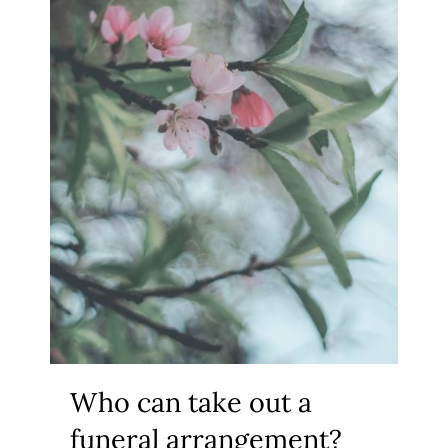
Who can take out a
funeral arrangement?