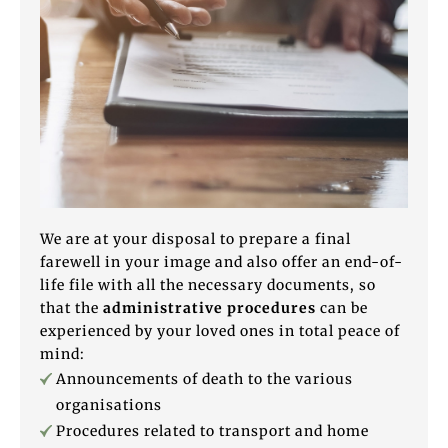
We are at your disposal to prepare a final
farewell in your image and also offer an end-of-
life file with all the necessary documents, so
that the
administrative procedures
can be
experienced by your loved ones in total peace of
mind:
Announcements of death to the various
organisations
Procedures related to transport and home