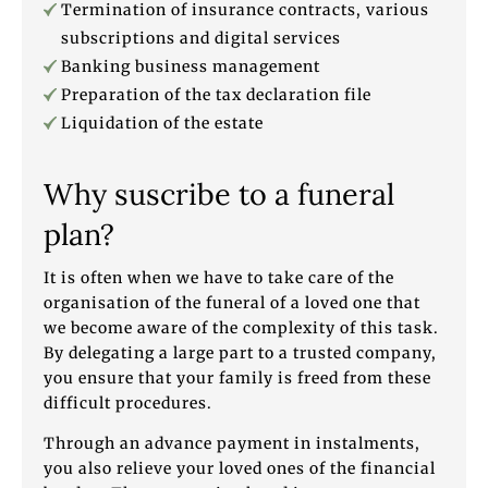
Termination of insurance contracts, various
subscriptions and digital services
Banking business management
Preparation of the tax declaration file
Liquidation of the estate
Why suscribe to a funeral
plan?
It is often when we have to take care of the
organisation of the funeral of a loved one that
we become aware of the complexity of this task.
By delegating a large part to a trusted company,
you ensure that your family is freed from these
difficult procedures.
Through an advance payment in instalments,
you also relieve your loved ones of the financial