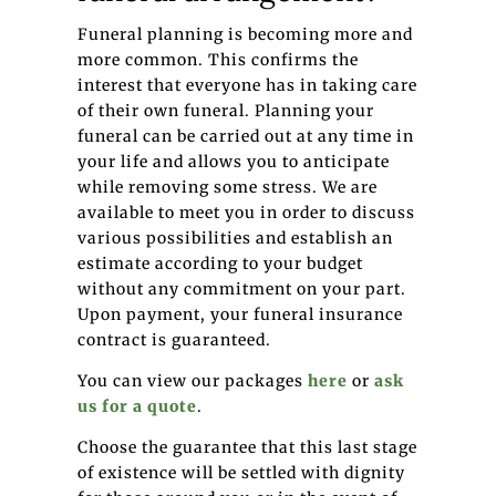
Funeral planning is becoming more and
more common. This confirms the
interest that everyone has in taking care
of their own funeral. Planning your
funeral can be carried out at any time in
your life and allows you to anticipate
while removing some stress. We are
available to meet you in order to discuss
various possibilities and establish an
estimate according to your budget
without any commitment on your part.
Upon payment, your funeral insurance
contract is guaranteed.
You can view our packages
here
or
ask
us for a quote
.
Choose the guarantee that this last stage
of existence will be settled with dignity