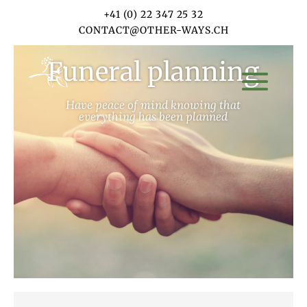
+41 (0) 22 347 25 32
CONTACT@OTHER-WAYS.CH
Funeral planning
Have peace of mind knowing that
everything has been planned