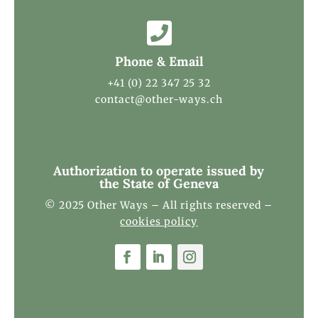

Phone & Email
+41 (0) 22 347 25 32
contact@other-ways.ch
Authorization to operate issued by
the State of Geneva
© 2025 Other Ways – All rights reserved –
cookies policy