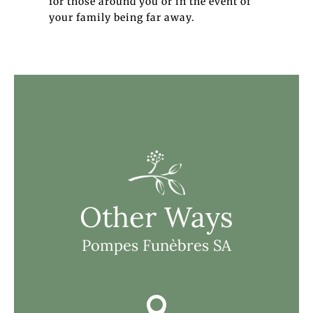
for those around you or in the event of
your family being far away.
Other Ways
Pompes Funèbres SA
